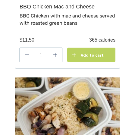
BBQ Chicken Mac and Cheese
BBQ Chicken with mac and cheese served
with roasted green beans
$
11.50
365 calories
Add to cart
Reduce
Add