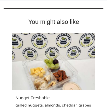
You might also like
Nugget Freshable
grilled nuggets, almonds, cheddar, grapes