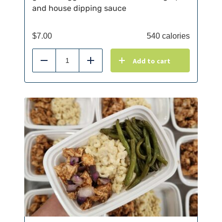
and house dipping sauce
$
7.00
540 calories
Add to cart
Reduce
Add