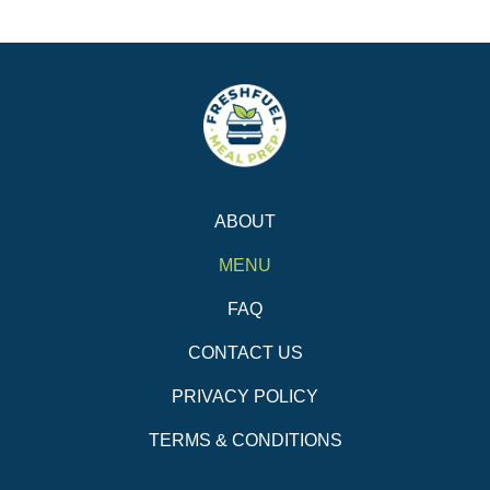
ABOUT
MENU
FAQ
CONTACT US
PRIVACY POLICY
TERMS & CONDITIONS