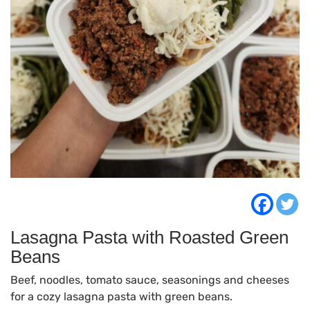
Lasagna Pasta with Roasted Green
Beans
Beef, noodles, tomato sauce, seasonings and cheeses
for a cozy lasagna pasta with green beans.