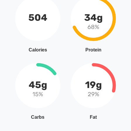
504
34g
68%
Calories
Protein
45g
19g
15%
29%
Carbs
Fat