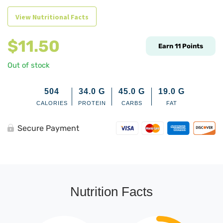
View Nutritional Facts
$
11.50
Earn
11
Points
Out of stock
504
34.0
G
45.0
G
19.0
G
CALORIES
PROTEIN
CARBS
FAT
Secure Payment
Nutrition Facts