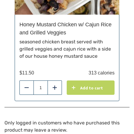
Honey Mustard Chicken w/ Cajun Rice
and Grilled Veggies
seasoned chicken breast served with
grilled veggies and cajun rice with a side
of our house honey mustard sauce
$
11.50
313 calories
Add to cart
Reduce
Add
Only logged in customers who have purchased this
product may leave a review.