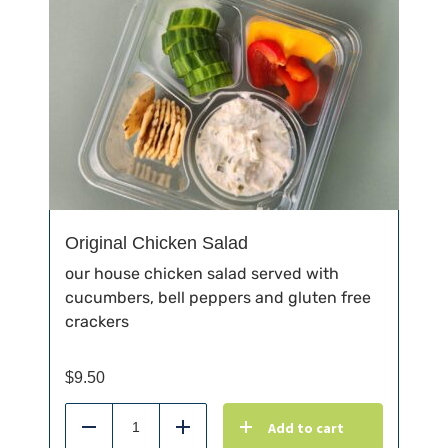
Original Chicken Salad
our house chicken salad served with
cucumbers, bell peppers and gluten free
crackers
$
9.50
Add to cart
Reduce
Add