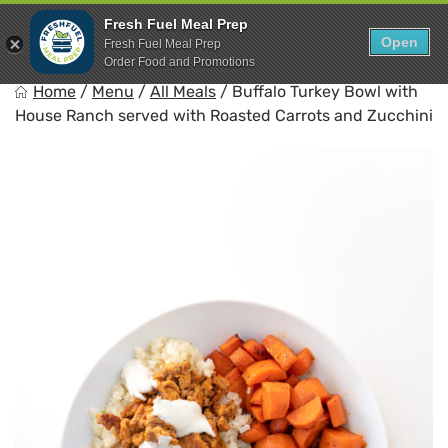
Skip
0
Fresh Fuel Meal Prep
to
Open
Sho
Fresh Fuel Meal Prep
Show search for
Items in cart
content
Order Food and Promotions
FreshFuel
Home
/
Menu
/
All Meals
/
Buffalo Turkey Bowl with
Fuel your body with fresh food.
House Ranch served with Roasted Carrots and Zucchini