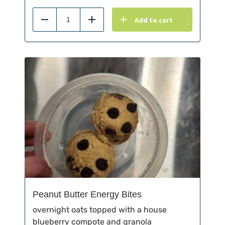
Add to cart
Reduce
Add
Peanut Butter Energy Bites
overnight oats topped with a house
blueberry compote and granola