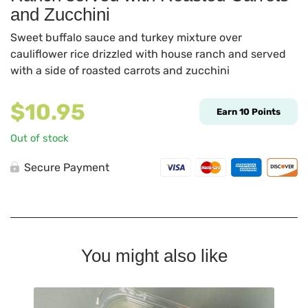
and Zucchini
Sweet buffalo sauce and turkey mixture over
cauliflower rice drizzled with house ranch and served
with a side of roasted carrots and zucchini
$
10.95
Earn
10
Points
Out of stock
Secure Payment
You might also like