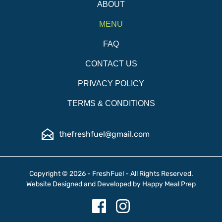
ABOUT
MENU
FAQ
CONTACT US
PRIVACY POLICY
TERMS & CONDITIONS
thefreshfuel@gmail.com
Copyright © 2026 - FreshFuel - All Rights Reserved.
Website Designed and Developed by
Happy Meal Prep