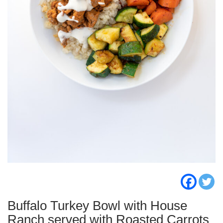
Buffalo Turkey Bowl with House
Ranch served with Roasted Carrots