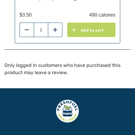
$
3.50
490 calories
Add to cart
Reduce
Add
Only logged in customers who have purchased this
product may leave a review.