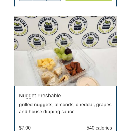
Nugget Freshable
grilled nuggets, almonds, cheddar, grapes
and house dipping sauce
$
7.00
540 calories