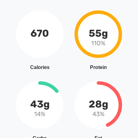
670
55g
110%
Calories
Protein
43g
28g
14%
43%