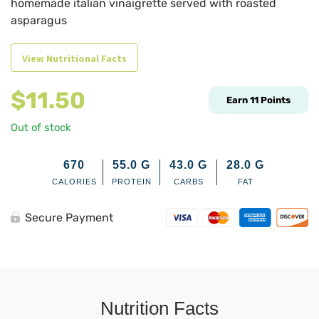
homemade italian vinaigrette served with roasted
asparagus
View Nutritional Facts
$
11.50
Earn
11
Points
Out of stock
670
55.0
G
43.0
G
28.0
G
CALORIES
PROTEIN
CARBS
FAT
Secure Payment
Nutrition Facts