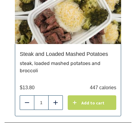
Steak and Loaded Mashed Potatoes
steak, loaded mashed potatoes and
broccoli
$
13.80
447 calories
Add to cart
Reduce
Add