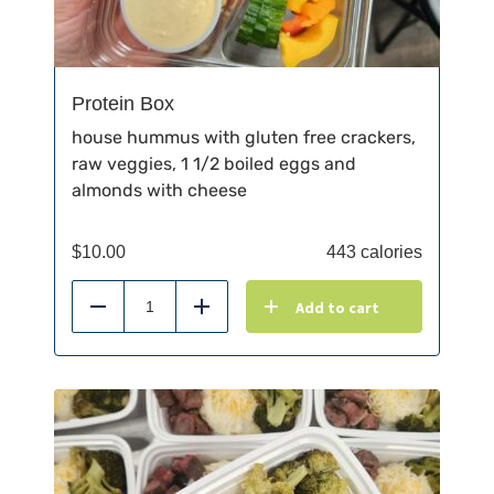
Protein Box
house hummus with gluten free crackers,
raw veggies, 1 1/2 boiled eggs and
almonds with cheese
$
10.00
443 calories
Add to cart
Reduce
Add