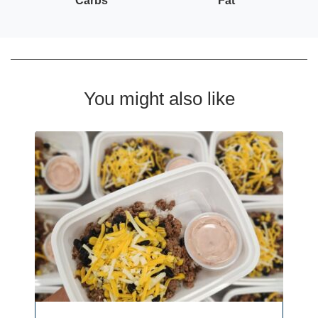
Carbs
Fat
You might also like