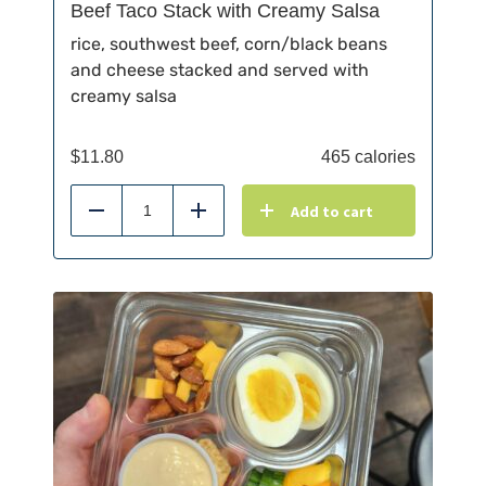
Beef Taco Stack with Creamy Salsa
rice, southwest beef, corn/black beans
and cheese stacked and served with
creamy salsa
$
11.80
465 calories
Add to cart
Reduce
Add