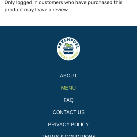
Only logged in customers who have purchased this
product may leave a review.
ABOUT
MENU
FAQ
CONTACT US
PRIVACY POLICY
TERMS & CONDITIONS