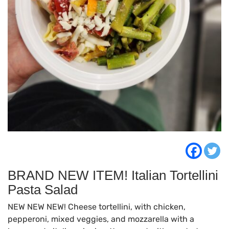
BRAND NEW ITEM! Italian Tortellini
Pasta Salad
NEW NEW NEW! Cheese tortellini, with chicken,
pepperoni, mixed veggies, and mozzarella with a