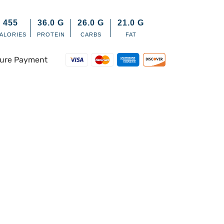
455
36.0
G
26.0
G
21.0
G
ALORIES
PROTEIN
CARBS
FAT
ure Payment