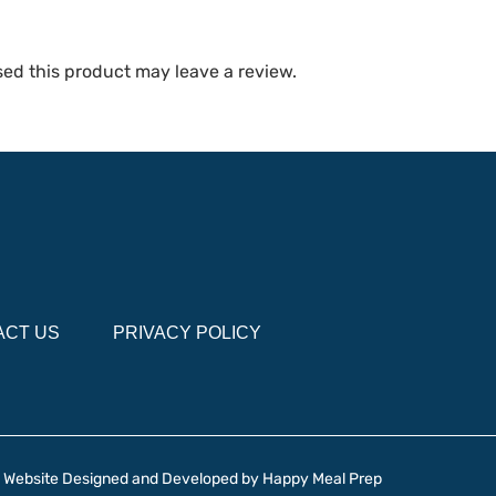
ed this product may leave a review.
ACT US
PRIVACY POLICY
Website Designed and Developed by
Happy Meal Prep