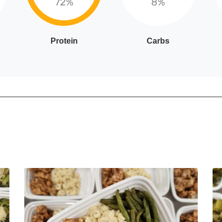
72%
8%
Protein
Carbs