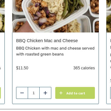
BBQ Chicken Mac and Cheese
BBQ Chicken with mac and cheese served
with roasted green beans
s
$
11.50
365 calories
Add to cart
Reduce
Add