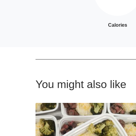
Calories
You might also like