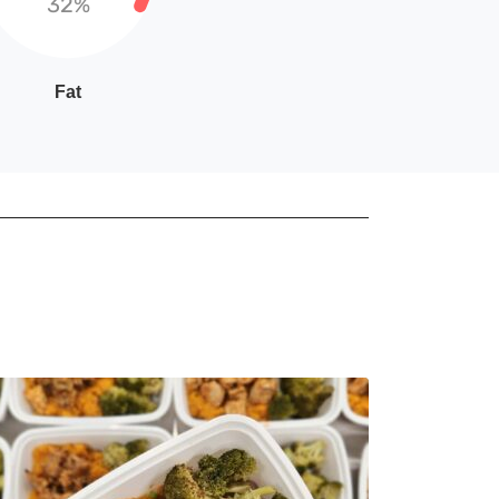
32%
Fat