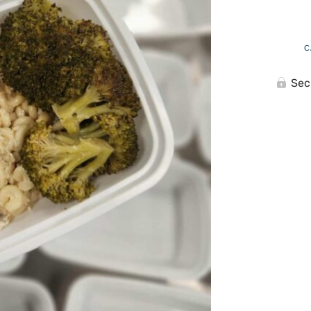
C
Sec