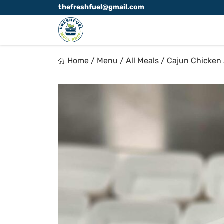
Skip
thefreshfuel@gmail.com
to
content
FreshFuel
Home
/
Menu
/
All Meals
/
Cajun Chicken 
Fuel your body with fresh food.