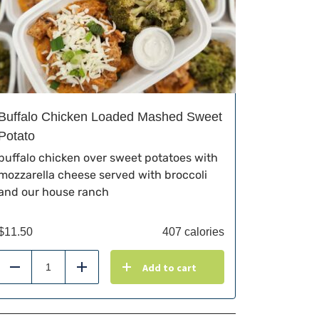
Buffalo Chicken Loaded Mashed Sweet
Potato
buffalo chicken over sweet potatoes with
mozzarella cheese served with broccoli
and our house ranch
$
11.50
407 calories
Add to cart
Reduce
Add