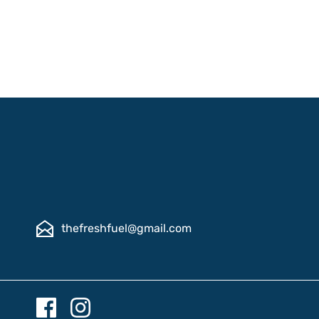
thefreshfuel@gmail.com