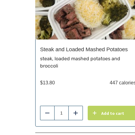
Steak and Loaded Mashed Potatoes
steak, loaded mashed potatoes and
broccoli
$
13.80
447 calorie
Add to cart
Reduce
Add