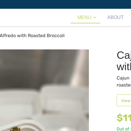
MENU
ABOUT
Alfredo with Roasted Broccoli
Ca
wi
Cajun 
roaste
View
$
1
Out of