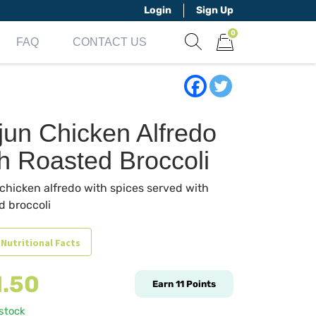
Login
Sign Up
0
FAQ
CONTACT US
Show search form
Items in cart
jun Chicken Alfredo
th Roasted Broccoli
chicken alfredo with spices served with
d broccoli
 Nutritional Facts
1.50
Earn
11
Points
 stock