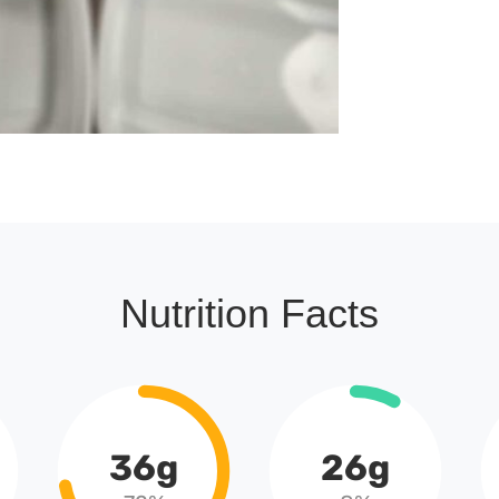
Nutrition Facts
36g
26g