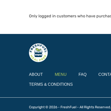
Only logged in customers who have purchas
ABOUT
MENU
FAQ
CONT
TERMS & CONDITIONS
Copyright © 2026 - FreshFuel - All Rights Reserved.