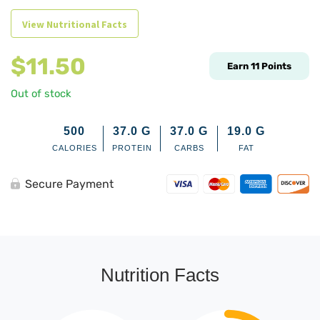
View Nutritional Facts
$
11.50
Earn
11
Points
Out of stock
500
37.0
G
37.0
G
19.0
G
CALORIES
PROTEIN
CARBS
FAT
Secure Payment
Nutrition Facts