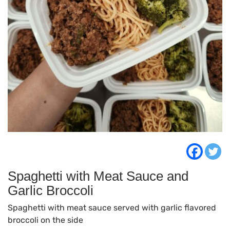
Spaghetti with Meat Sauce and
Garlic Broccoli
Spaghetti with meat sauce served with garlic flavored
broccoli on the side