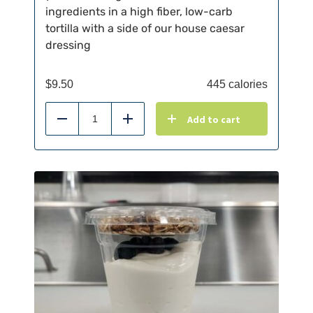
ingredients in a high fiber, low-carb
tortilla with a side of our house caesar
dressing
$
9.50
445 calories
Add to cart
Reduce
Add