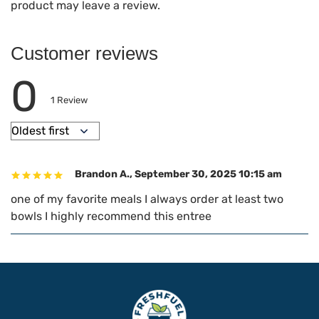
product may leave a review.
Customer reviews
0
1
Review
Brandon A.
,
September 30, 2025 10:15 am
one of my favorite meals I always order at least two
bowls I highly recommend this entree