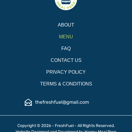
ABOUT
MENU
FAQ
CONTACT US
PRIVACY POLICY
TERMS & CONDITIONS
thefreshfuel@gmail.com
Copyright © 2026 - FreshFuel - All Rights Reserved.
Website Designed and Developed by
Happy Meal Prep