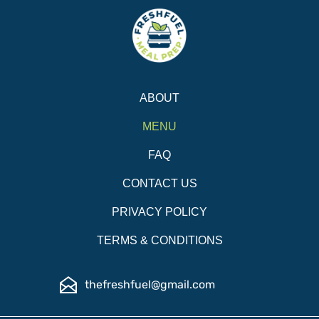
ABOUT
MENU
FAQ
CONTACT US
PRIVACY POLICY
TERMS & CONDITIONS
thefreshfuel@gmail.com