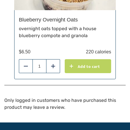
Blueberry Overnight Oats
overnight oats topped with a house
blueberry compote and granola
$
6.50
220 calories
Add to cart
Reduce
Add
Only logged in customers who have purchased this
product may leave a review.