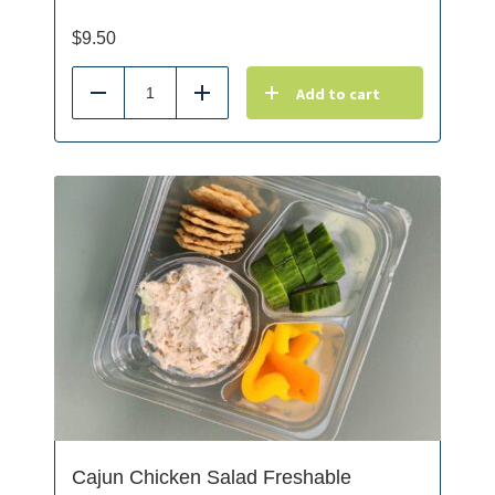
$
9.50
Add to cart
Reduce
Add
Cajun Chicken Salad Freshable