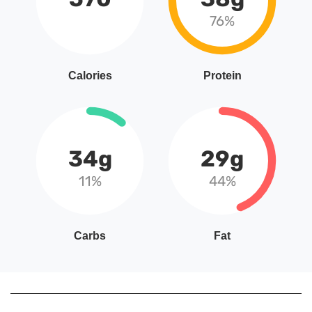
76%
Calories
Protein
34g
29g
11%
44%
Carbs
Fat