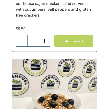
our house cajun chicken salad served
with cucumbers, bell peppers and gluten
free crackers
$
9.50
Add to cart
Reduce
Add