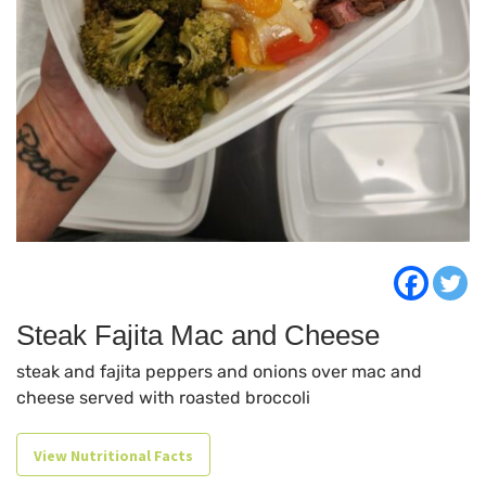
Steak Fajita Mac and Cheese
steak and fajita peppers and onions over mac and
cheese served with roasted broccoli
View Nutritional Facts