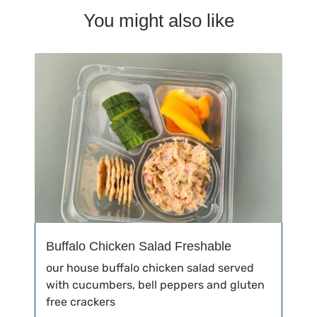
You might also like
Buffalo Chicken Salad Freshable
our house buffalo chicken salad served
with cucumbers, bell peppers and gluten
free crackers