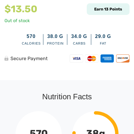
$
13.50
Earn
13
Points
Out of stock
570
38.0
G
34.0
G
29.0
G
CALORIES
PROTEIN
CARBS
FAT
Secure Payment
Nutrition Facts
570
38g