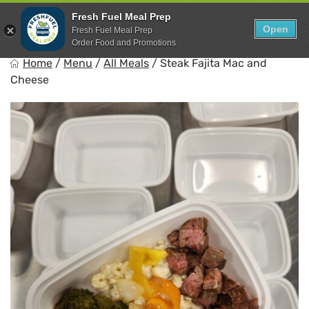
Skip
0
Fresh Fuel Meal Prep
to
Open
Sho
Fresh Fuel Meal Prep
Show search for
Items in cart
content
Order Food and Promotions
FreshFuel
Home
/
Menu
/
All Meals
/
Steak Fajita Mac and
Fuel your body with fresh food.
Cheese