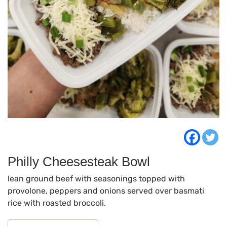
Philly Cheesesteak Bowl
lean ground beef with seasonings topped with
provolone, peppers and onions served over basmati
rice with roasted broccoli.