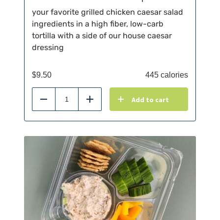
your favorite grilled chicken caesar salad
ingredients in a high fiber, low-carb
tortilla with a side of our house caesar
dressing
$
9.50
445 calories
Add to cart
Reduce
Add