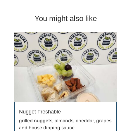
You might also like
Nugget Freshable
grilled nuggets, almonds, cheddar, grapes
and house dipping sauce