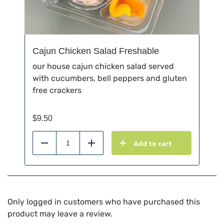
Cajun Chicken Salad Freshable
our house cajun chicken salad served
with cucumbers, bell peppers and gluten
free crackers
$
9.50
Add to cart
Reduce
Add
Only logged in customers who have purchased this
product may leave a review.