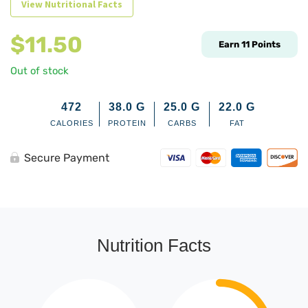
View Nutritional Facts
$
11.50
Earn
11
Points
Out of stock
472
38.0
G
25.0
G
22.0
G
CALORIES
PROTEIN
CARBS
FAT
Secure Payment
Nutrition Facts