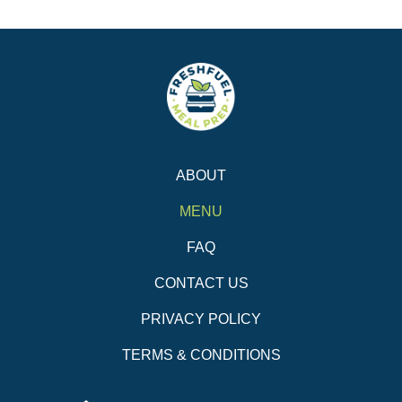
ABOUT
MENU
FAQ
CONTACT US
PRIVACY POLICY
TERMS & CONDITIONS