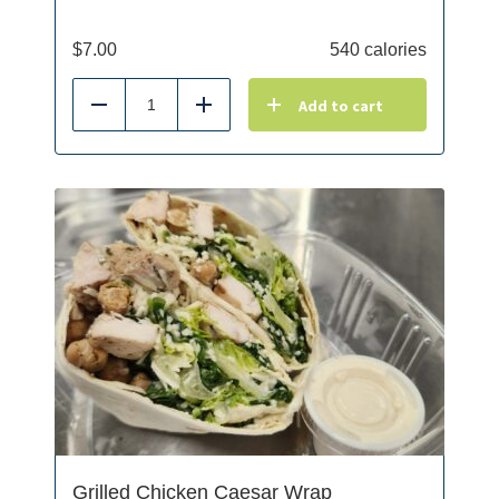
$
7.00
540 calories
Add to cart
Reduce
Add
Grilled Chicken Caesar Wrap