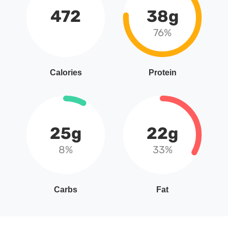
472
38g
76%
Calories
Protein
25g
22g
8%
33%
Carbs
Fat