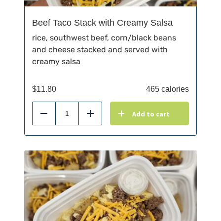
Beef Taco Stack with Creamy Salsa
rice, southwest beef, corn/black beans
and cheese stacked and served with
creamy salsa
$
11.80
465 calories
Add to cart
Reduce
Add