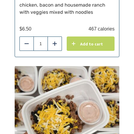
chicken, bacon and housemade ranch
with veggies mixed with noodles
$
6.50
467 calories
Add to cart
Reduce
Add