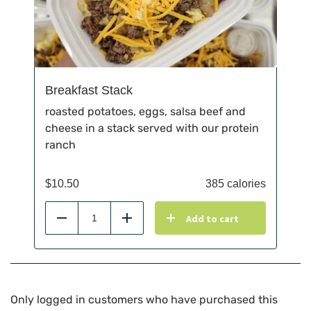
Breakfast Stack
roasted potatoes, eggs, salsa beef and
cheese in a stack served with our protein
ranch
$
10.50
385 calories
Add to cart
Reduce
Add
Only logged in customers who have purchased this