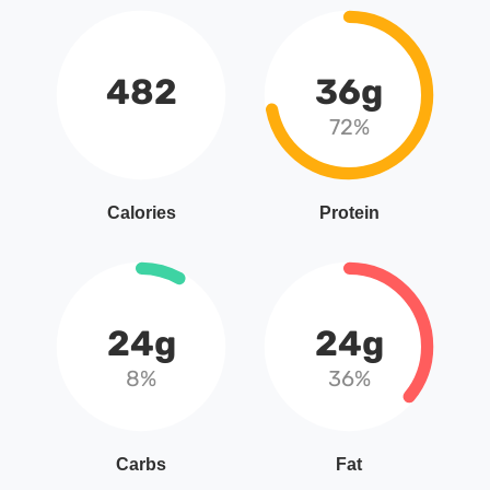
482
36g
72%
Calories
Protein
24g
24g
8%
36%
Carbs
Fat