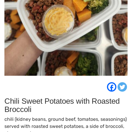
Chili Sweet Potatoes with Roasted
Broccoli
chili (kidney beans, ground beef, tomatoes, seasonings)
served with roasted sweet potatoes, a side of broccoli,