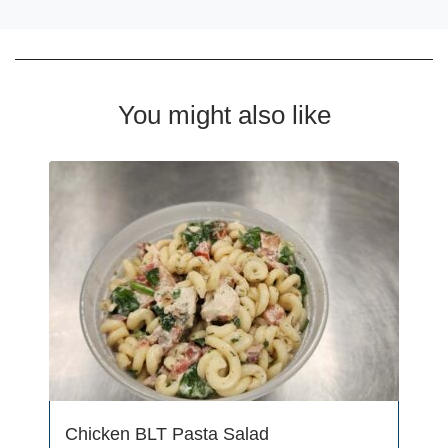
You might also like
Chicken BLT Pasta Salad