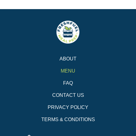
ABOUT
MENU
FAQ
CONTACT US
PRIVACY POLICY
TERMS & CONDITIONS