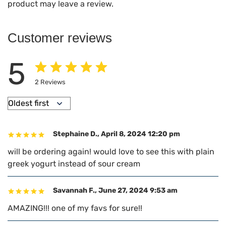
product may leave a review.
Customer reviews
5
2
Reviews
Stephaine D.
,
April 8, 2024 12:20 pm
will be ordering again! would love to see this with plain
greek yogurt instead of sour cream
Savannah F.
,
June 27, 2024 9:53 am
AMAZING!!! one of my favs for sure!!