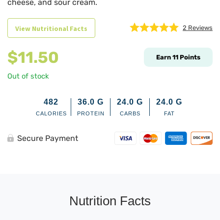
cheese, and sour cream.
View Nutritional Facts
2
Reviews
$
11.50
Earn
11
Points
Out of stock
482
36.0
G
24.0
G
24.0
G
CALORIES
PROTEIN
CARBS
FAT
Secure Payment
Nutrition Facts