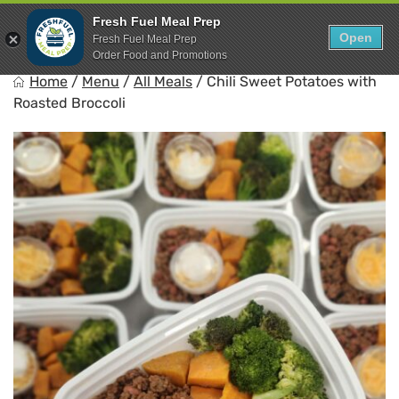
Skip
0
Fresh Fuel Meal Prep
to
Open
Sho
Fresh Fuel Meal Prep
Show search for
Items in cart
content
Order Food and Promotions
FreshFuel
Home
/
Menu
/
All Meals
/
Chili Sweet Potatoes with
Fuel your body with fresh food.
Roasted Broccoli