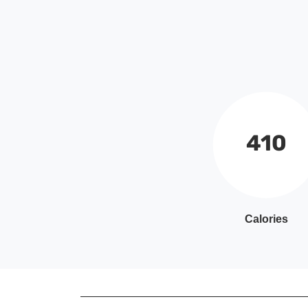
410
Calories