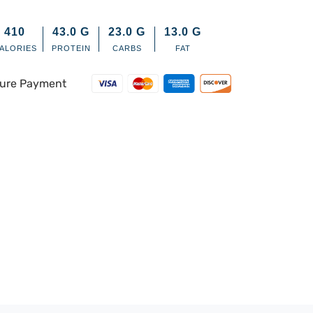
410
43.0
G
23.0
G
13.0
G
ALORIES
PROTEIN
CARBS
FAT
ure Payment