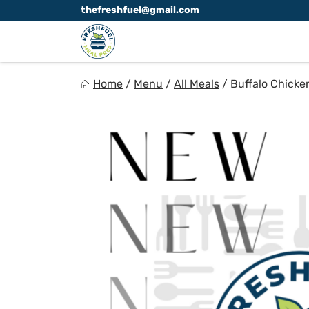
Skip
thefreshfuel@gmail.com
to
content
FreshFuel
Home
/
Menu
/
All Meals
/
Buffalo Chicke
Fuel your body with fresh food.