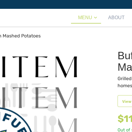
MENU
ABOUT
n Mashed Potatoes
Bu
Ma
Grille
homes
View
$
1
Out of