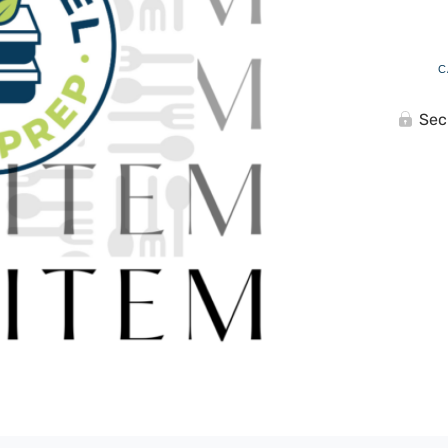
C
Sec