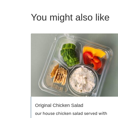
You might also like
Original Chicken Salad
our house chicken salad served with