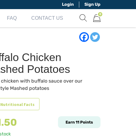
Login
Sign Up
0
FAQ
CONTACT US
Show search form
Items in cart
ffalo Chicken
shed Potatoes
d chicken with buffalo sauce over our
tyle Mashed potatoes
 Nutritional Facts
1.50
Earn
11
Points
 stock