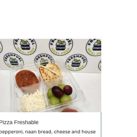
Pizza Freshable
pepperoni, naan bread, cheese and house