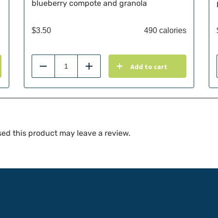
blueberry compote and granola
$
3.50
490 calories
Add to cart
Reduce
Add
ed this product may leave a review.