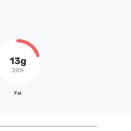
13g
20%
Fat