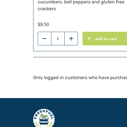
cucumbers, bell peppers and gluten free
crackers
$
9.50
Add to cart
Reduce
Add
Only logged in customers who have purchas