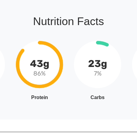
Nutrition Facts
43g
23g
86%
7%
Protein
Carbs