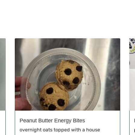
Peanut Butter Energy Bites
overnight oats topped with a house