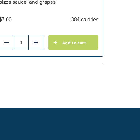
pizza sauce, and grapes
$
7.00
384 calories
Add to cart
Reduce
Add