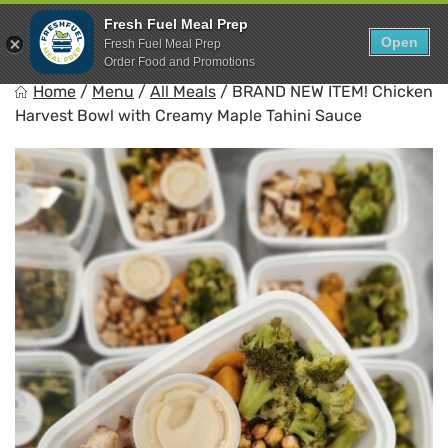
Skip
0
Fresh Fuel Meal Prep
to
Open
Sho
Fresh Fuel Meal Prep
Show search for
Items in cart
content
Order Food and Promotions
FreshFuel
Home
/
Menu
/
All Meals
/
BRAND NEW ITEM! Chicken
Fuel your body with fresh food.
Harvest Bowl with Creamy Maple Tahini Sauce