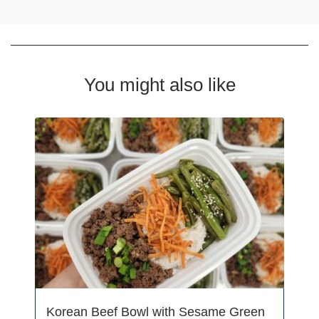
You might also like
Korean Beef Bowl with Sesame Green