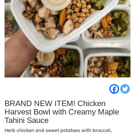
BRAND NEW ITEM! Chicken
Harvest Bowl with Creamy Maple
Tahini Sauce
Herb chicken and sweet potatoes with broccoli,