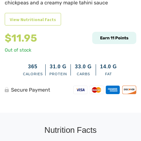
chickpeas and a creamy maple tahini sauce
View Nutritional Facts
$
11.95
Earn
11
Points
Out of stock
365
31.0
G
33.0
G
14.0
G
CALORIES
PROTEIN
CARBS
FAT
Secure Payment
Nutrition Facts