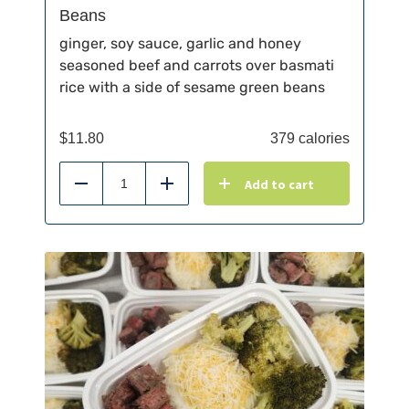
Beans
ginger, soy sauce, garlic and honey
seasoned beef and carrots over basmati
rice with a side of sesame green beans
$
11.80
379 calories
Add to cart
Reduce
Add