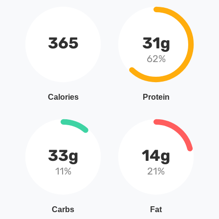
365
31g
62%
Calories
Protein
33g
14g
11%
21%
Carbs
Fat