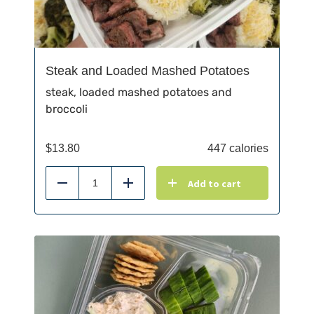
Steak and Loaded Mashed Potatoes
steak, loaded mashed potatoes and
broccoli
$
13.80
447 calories
Add to cart
Reduce
Add