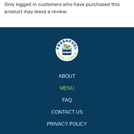
Only logged in customers who have purchased this
product may leave a review.
ABOUT
MENU
FAQ
CONTACT US
PRIVACY POLICY