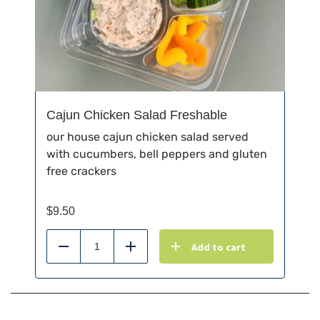
Cajun Chicken Salad Freshable
our house cajun chicken salad served
with cucumbers, bell peppers and gluten
free crackers
$
9.50
Add to cart
Reduce
Add