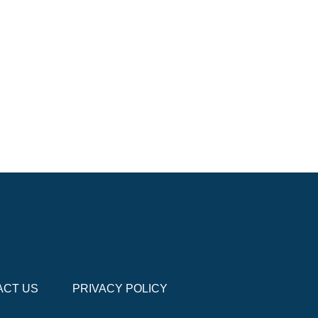
ACT US
PRIVACY POLICY