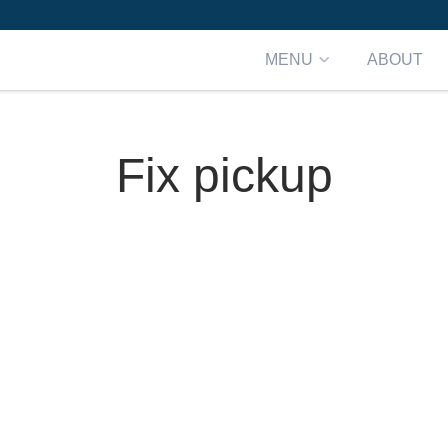
MENU
ABOUT
Fix pickup