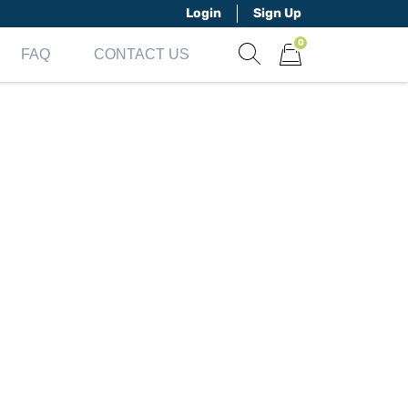
Login
Sign Up
0
FAQ
CONTACT US
Show search form
Items in cart