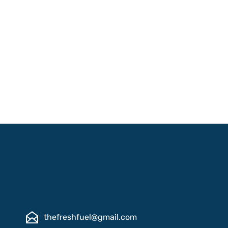
thefreshfuel@gmail.com