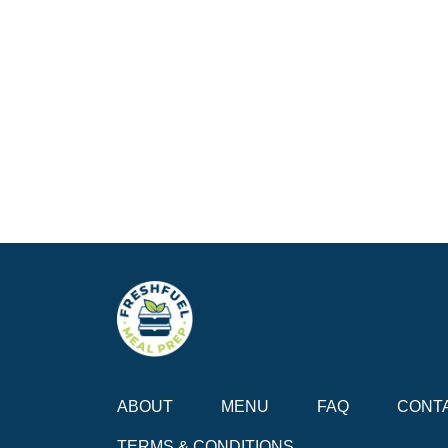
ABOUT
MENU
FAQ
CONT
TERMS & CONDITIONS